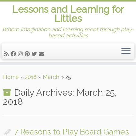
Lessons and Learning for
Littles
Where imagination and learning meet through play-
based activities
Skip
Home
»
2018
»
March
»
25
to
content
Daily Archives:
March 25,
2018
7 Reasons to Play Board Games