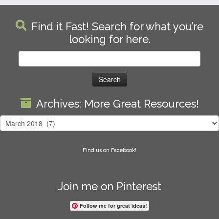
Find it Fast! Search for what you’re
looking for here.
Search
for:
Archives: More Great Resources!
Archives:
More
Great
Find us on Facebook!
Resources!
Join me on Pinterest
Follow me for great ideas!