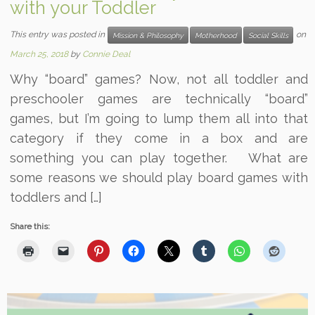
with your Toddler
This entry was posted in
on
Mission & Philosophy
Motherhood
Social Skills
March 25, 2018
by
Connie Deal
Why “board” games? Now, not all toddler and
preschooler games are technically “board”
games, but I’m going to lump them all into that
category if they come in a box and are
something you can play together. What are
some reasons we should play board games with
toddlers and […]
Share this: