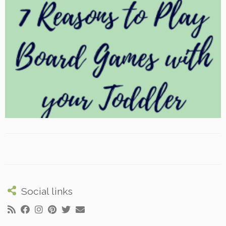
Social links