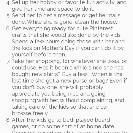
Set up her hobby or favorite fun activity, and
give her time and space to do it.
Send her to get a massage or get her nails
done. While she is gone, clean the house.
Get everything ready for cute Pinterest
crafts that she would like done by the kids.
Spend a few hours doing those with her and
the kids on Mother’s Day if you can’t do it by
yourself before then.
Take her shopping, for whatever she likes, or
could use. Has it been a while since she has
bought new shirts? Buy a few! When is the
last time she got a new purse or bag? Even if
you don’t buy one, she will probably
appreciate you being nice and going
shopping with her, without complaining, and
taking care of the kids so that she can
browse freely.
After the kids go to bed, played board
games, or do some sort of at home date.
Choose it based on what she would prefer to