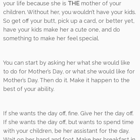
your life because she is
THE
mother of your
children. Without her, you wouldn’t have your kids.
So get off your butt, pick up a card, or better yet,
have your kids make her a cute one, and do
something to make her feel special.
You can start by asking her what she would like
to do for Mother’s Day, or what she would like for
Mother’s Day. Then do it. Make it happen to the
best of your ability.
If she wants the day off, fine. Give her the day off.
If she wants the day off, but wants to spend time
with your children, be her assistant for the day.
Wait on her hand and foot. Make her breakfast in