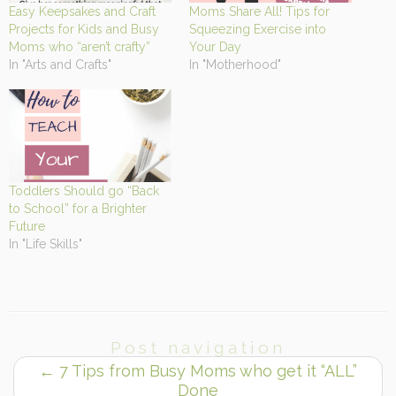
Easy Keepsakes and Craft
Moms Share All! Tips for
Projects for Kids and Busy
Squeezing Exercise into
Moms who “aren’t crafty”
Your Day
In "Arts and Crafts"
In "Motherhood"
Toddlers Should go “Back
to School” for a Brighter
Future
In "Life Skills"
Post navigation
←
7 Tips from Busy Moms who get it “ALL”
Done