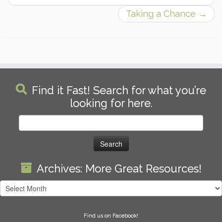
Taking a Chance
→
Find it Fast! Search for what you’re
looking for here.
Search
for:
Archives: More Great Resources!
Archives:
More
Great
Find us on Facebook!
Resources!