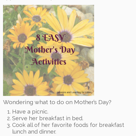
Wondering what to do on Mother’s Day?
Have a picnic.
Serve her breakfast in bed.
Cook all of her favorite foods for breakfast
lunch and dinner.