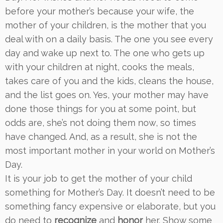
before your mother’s because your wife, the
mother of your children, is the mother that you
deal with on a daily basis. The one you see every
day and wake up next to. The one who gets up
with your children at night, cooks the meals,
takes care of you and the kids, cleans the house,
and the list goes on. Yes, your mother may have
done those things for you at some point, but
odds are, she’s not doing them now, so times
have changed. And, as a result, she is not the
most important mother in your world on Mother’s
Day.
It is your job to get the mother of your child
something for Mother’s Day. It doesn’t need to be
something fancy expensive or elaborate, but you
do need to
recognize
and
honor
her. Show some