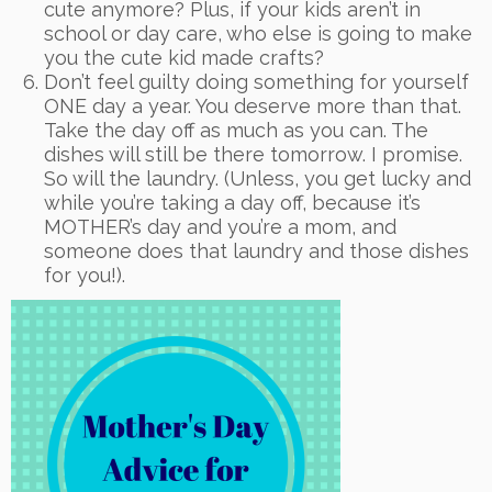
cute anymore? Plus, if your kids aren’t in
school or day care, who else is going to make
you the cute kid made crafts?
Don’t feel guilty doing something for yourself
ONE day a year. You deserve more than that.
Take the day off as much as you can. The
dishes will still be there tomorrow. I promise.
So will the laundry. (Unless, you get lucky and
while you’re taking a day off, because it’s
MOTHER’s day and you’re a mom, and
someone does that laundry and those dishes
for you!).