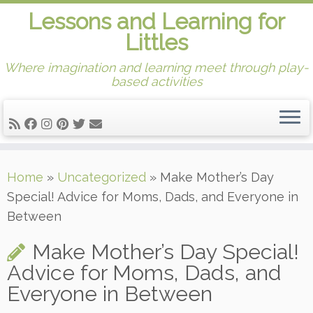
Lessons and Learning for
Littles
Where imagination and learning meet through play-
based activities
Skip
Home
»
Uncategorized
»
Make Mother’s Day
to
Special! Advice for Moms, Dads, and Everyone in
content
Between
Make Mother’s Day Special!
Advice for Moms, Dads, and
Everyone in Between