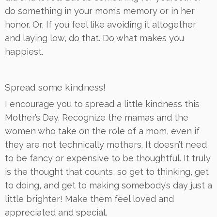
do something in your mom’s memory or in her
honor. Or, If you feel like avoiding it altogether
and laying low, do that. Do what makes you
happiest.
Spread some kindness!
I encourage you to spread a little kindness this
Mother’s Day. Recognize the mamas and the
women who take on the role of a mom, even if
they are not technically mothers. It doesn’t need
to be fancy or expensive to be thoughtful. It truly
is the thought that counts, so get to thinking, get
to doing, and get to making somebody’s day just a
little brighter! Make them feel loved and
appreciated and special.