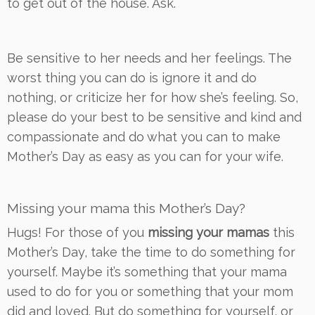
to get out of the house. Ask.
Be sensitive to her needs and her feelings. The
worst thing you can do is ignore it and do
nothing, or criticize her for how she’s feeling. So,
please do your best to be sensitive and kind and
compassionate and do what you can to make
Mother’s Day as easy as you can for your wife.
Missing your mama this Mother’s Day?
Hugs! For those of you
missing your mamas
this
Mother’s Day, take the time to do something for
yourself. Maybe it’s something that your mama
used to do for you or something that your mom
did and loved. But do something for yourself, or