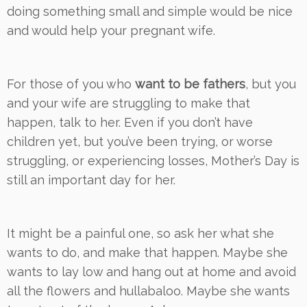
doing something small and simple would be nice
and would help your pregnant wife.
For those of you who
want to be fathers
, but you
and your wife are struggling to make that
happen, talk to her. Even if you don’t have
children yet, but you’ve been trying, or worse
struggling, or experiencing losses, Mother’s Day is
still an important day for her.
It might be a painful one, so ask her what she
wants to do, and make that happen. Maybe she
wants to lay low and hang out at home and avoid
all the flowers and hullabaloo. Maybe she wants