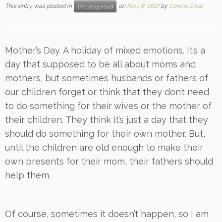
This entry was posted in
on
May 8, 2017
by
Connie Deal
Uncategorized
Mother’s Day. A holiday of mixed emotions. It’s a
day that supposed to be all about moms and
mothers, but sometimes husbands or fathers of
our children forget or think that they don’t need
to do something for their wives or the mother of
their children. They think it’s just a day that they
should do something for their own mother. But,
until the children are old enough to make their
own presents for their mom, their fathers should
help them.
Of course, sometimes it doesn’t happen, so I am