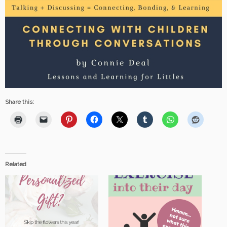
Share this:
Related