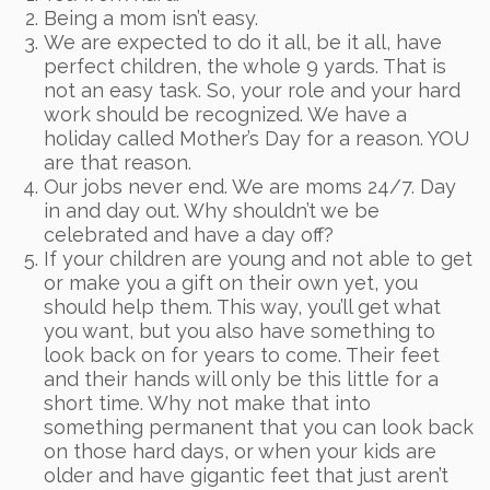
Being a mom isn’t easy.
We are expected to do it all, be it all, have
perfect children, the whole 9 yards. That is
not an easy task. So, your role and your hard
work should be recognized. We have a
holiday called Mother’s Day for a reason. YOU
are that reason.
Our jobs never end. We are moms 24/7. Day
in and day out. Why shouldn’t we be
celebrated and have a day off?
If your children are young and not able to get
or make you a gift on their own yet, you
should help them. This way, you’ll get what
you want, but you also have something to
look back on for years to come. Their feet
and their hands will only be this little for a
short time. Why not make that into
something permanent that you can look back
on those hard days, or when your kids are
older and have gigantic feet that just aren’t