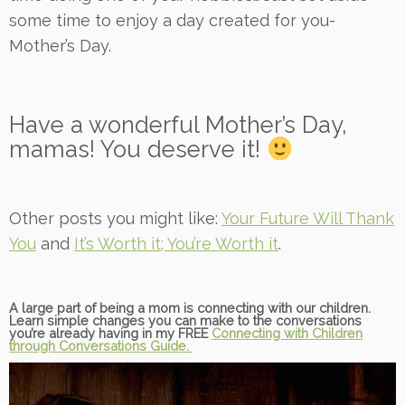
some time to enjoy a day created for you-
Mother’s Day.
Have a wonderful Mother’s Day,
mamas! You deserve it!
Other posts you might like:
Your Future Will Thank
You
and
It’s Worth it; You’re Worth it
.
A large part of being a mom is connecting with our children.
Learn simple changes you can make to the conversations
you’re already having in my FREE
Connecting with Children
through Conversations Guide.