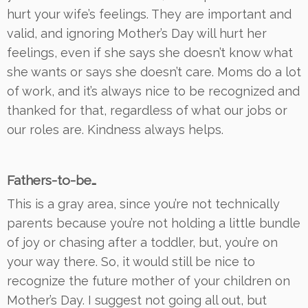
hurt your wife’s feelings. They are important and
valid, and ignoring Mother’s Day will hurt her
feelings,
even if she says she doesn’t know what
she wants or says she doesn’t care. Moms do a lot
of work, and it’s always nice to be recognized and
thanked for that, regardless of what our jobs or
our roles are. Kindness always helps.
Fathers-to-be…
This is a gray area, since you’re not technically
parents because you’re not holding a little bundle
of joy or chasing after a toddler, but, you’re on
your way there. So, it would still be nice to
recognize the future mother of your children on
Mother’s Day. I suggest not going all out, but