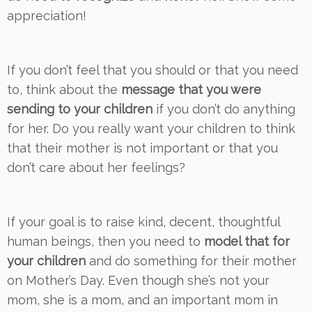
appreciation!
If you don’t feel that you should or that you need
to, think about the
message that you were
sending to your children
if you don’t do anything
for her. Do you really want your children to think
that their mother is not important or that you
don’t care about her feelings?
If your goal is to raise kind, decent, thoughtful
human beings, then you need to
model that for
your children
and do something for their mother
on Mother’s Day. Even though she’s not your
mom, she is a mom, and an important mom in