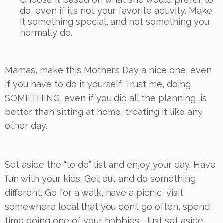
do, even if it’s not your favorite activity. Make
it something special, and not something you
normally do.
Mamas, make this Mother’s Day a nice one, even
if you have to do it yourself. Trust me, doing
SOMETHING, even if you did all the planning, is
better than sitting at home, treating it like any
other day.
Set aside the “to do” list and enjoy your day. Have
fun with your kids. Get out and do something
different. Go for a walk, have a picnic, visit
somewhere local that you don’t go often, spend
time doing one of your hobbies… Just set aside