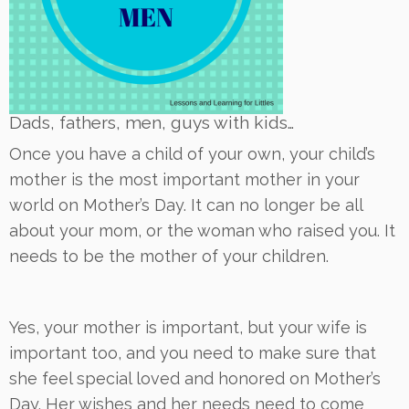
Dads, fathers, men, guys with kids…
Once you have a child of your own, your child’s
mother is the most important mother in your
world on Mother’s Day. It can no longer be all
about your mom, or the woman who raised you. It
needs to be the mother of your children.
Yes, your mother is important, but your wife is
important too, and you need to make sure that
she feel special loved and honored on Mother’s
Day. Her wishes and her needs need to come