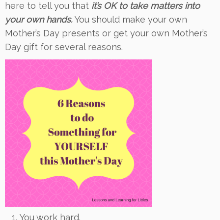
here to tell you that
it’s OK to take matters into
your own hands.
You should make your own
Mother’s Day presents or get your own Mother’s
Day gift for several reasons.
You work hard.