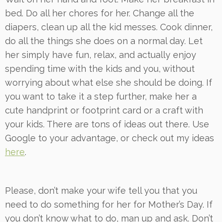
bed. Do all her chores for her. Change all the
diapers, clean up all the kid messes. Cook dinner,
do all the things she does on a normal day. Let
her simply have fun, relax, and actually enjoy
spending time with the kids and you, without
worrying about what else she should be doing. If
you want to take it a step further, make her a
cute handprint or footprint card or a craft with
your kids. There are tons of ideas out there. Use
Google to your advantage, or check out my ideas
here
.
Please, don’t make your wife tell you that you
need to do something for her for Mother’s Day. If
you don’t know what to do, man up and ask. Don’t