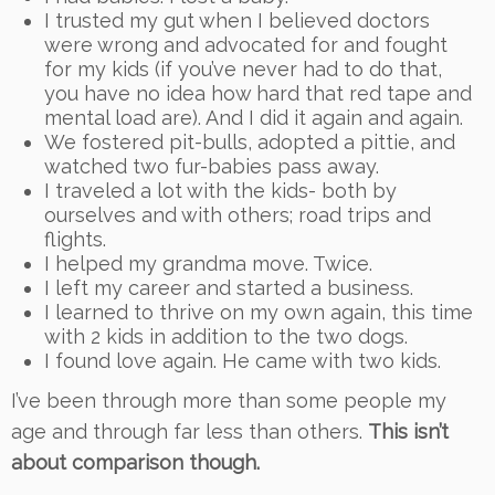
I trusted my gut when I believed doctors
were wrong and advocated for and fought
for my kids (if you’ve never had to do that,
you have no idea how hard that red tape and
mental load are). And I did it again and again.
We fostered pit-bulls, adopted a pittie, and
watched two fur-babies pass away.
I traveled a lot with the kids- both by
ourselves and with others; road trips and
flights.
I helped my grandma move. Twice.
I left my career and started a business.
I learned to thrive on my own again, this time
with 2 kids in addition to the two dogs.
I found love again. He came with two kids.
I’ve been through more than some people my
age and through far less than others.
This isn’t
about comparison though.