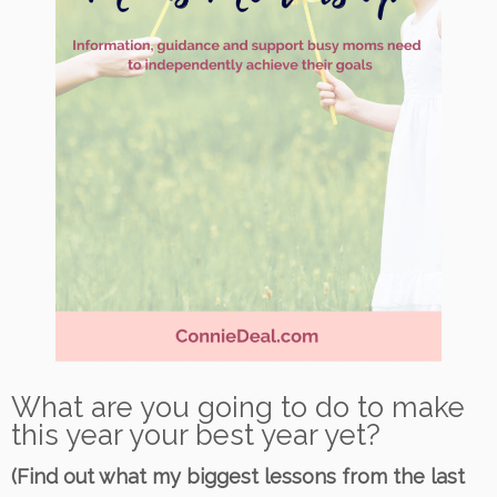
What are you going to do to make
this year your best year yet?
(Find out what my biggest lessons from the last