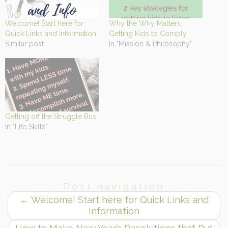
Welcome! Start here for
Why the Why Matters:
Quick Links and Information
Getting Kids to Comply
Similar post
In "Mission & Philosophy"
Getting off the Struggle Bus
In "Life Skills"
Post navigation
←
Welcome! Start here for Quick Links and
Information