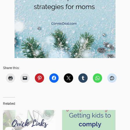
Share this:
Related