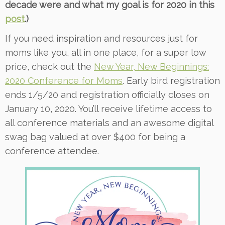
decade were and what my goal is for 2020 in this
post
.)
If you need inspiration and resources just for
moms like you, all in one place, for a super low
price, check out the
New Year, New Beginnings:
2020 Conference for Moms
. Early bird registration
ends 1/5/20 and registration officially closes on
January 10, 2020. You’ll receive lifetime access to
all conference materials and an awesome digital
swag bag valued at over $400 for being a
conference attendee.