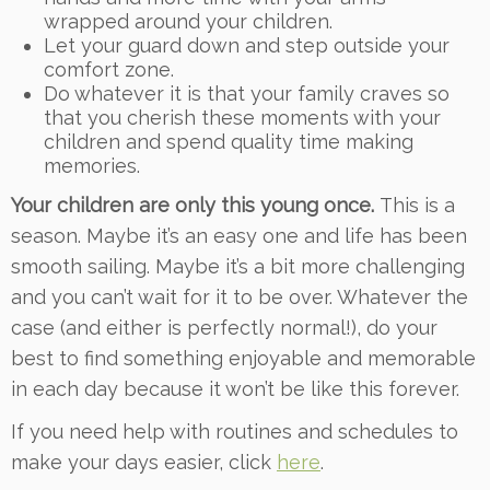
wrapped around your children.
Let your guard down and step outside your
comfort zone.
Do whatever it is that your family craves so
that you cherish these moments with your
children and spend quality time making
memories.
Your children are only this young once.
This is a
season. Maybe it’s an easy one and life has been
smooth sailing. Maybe it’s a bit more challenging
and you can’t wait for it to be over. Whatever the
case (and either is perfectly normal!), do your
best to find something enjoyable and memorable
in each day because it won’t be like this forever.
If you need help with routines and schedules to
make your days easier, click
here
.