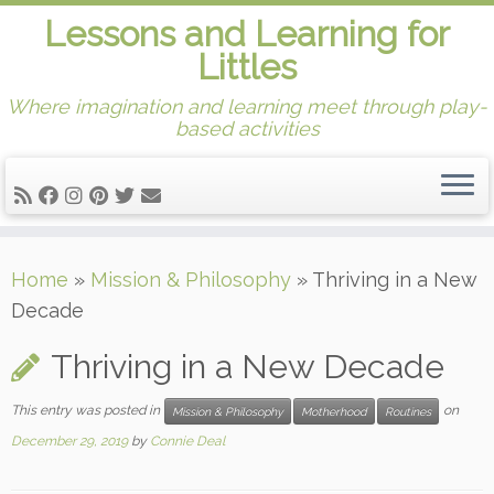
Lessons and Learning for
Littles
Where imagination and learning meet through play-
based activities
Skip
Home
»
Mission & Philosophy
»
Thriving in a New
to
Decade
content
Thriving in a New Decade
This entry was posted in
on
Mission & Philosophy
Motherhood
Routines
December 29, 2019
by
Connie Deal