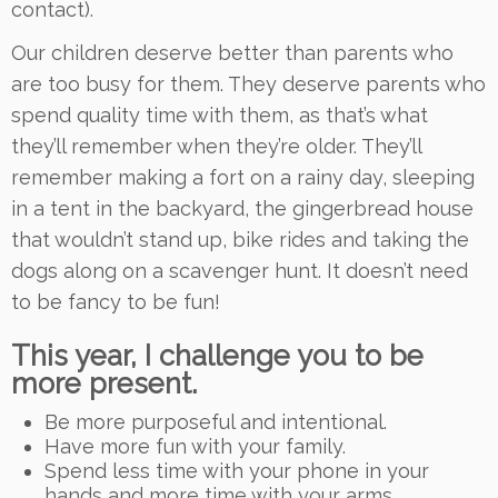
contact).
Our children deserve better than parents who
are too busy for them. They deserve parents who
spend quality time with them, as that’s what
they’ll remember when they’re older. They’ll
remember making a fort on a rainy day, sleeping
in a tent in the backyard, the gingerbread house
that wouldn’t stand up, bike rides and taking the
dogs along on a scavenger hunt. It doesn’t need
to be fancy to be fun!
This year, I challenge you to be
more present.
Be more purposeful and intentional.
Have more fun with your family.
Spend less time with your phone in your
hands and more time with your arms