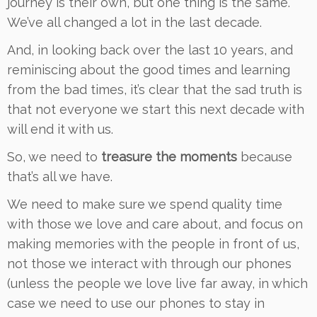
journey is their own, but one thing is the same.
We’ve all changed a lot in the last decade.
And, in looking back over the last 10 years, and
reminiscing about the good times and learning
from the bad times, it’s clear that the sad truth is
that not everyone we start this next decade with
will end it with us.
So, we need to
treasure the moments
because
that’s all we have.
We need to make sure we spend quality time
with those we love and care about, and focus on
making memories with the people in front of us,
not those we interact with through our phones
(unless the people we love live far away, in which
case we need to use our phones to stay in