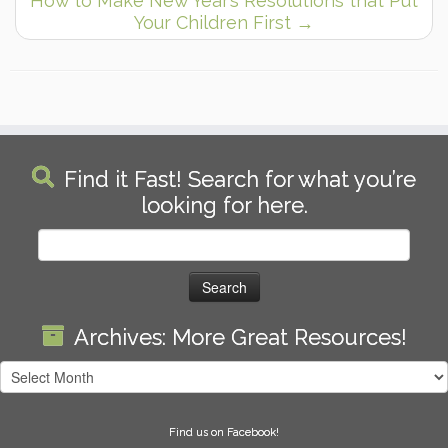
How to Make New Year’s Resolutions that Put
Your Children First
→
Find it Fast! Search for what you’re
looking for here.
Search
for:
Archives: More Great Resources!
Archives:
More
Great
Find us on Facebook!
Resources!