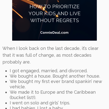
When I look back on the last decade, it’s clear
that it was full of change, as most decades
probably are.
I got engaged, married, and divorced.
We bought a house. Bought another house.
We bought my first ever brand spankin’ new
vehicle.
We made it to Europe and the Caribbean
(bucket list!).
I went on solo and girls’ trips.
I had babies. I lost a baby.