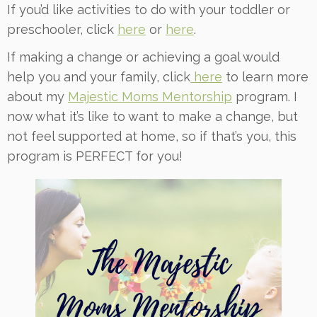
If you’d like activities to do with your toddler or
preschooler, click
here
or
here
.
If making a change or achieving a goal would
help you and your family, click
here
to learn more
about my
Majestic Moms Mentorship
program. I
now what it’s like to want to make a change, but
not feel supported at home, so if that’s you, this
program is PERFECT for you!