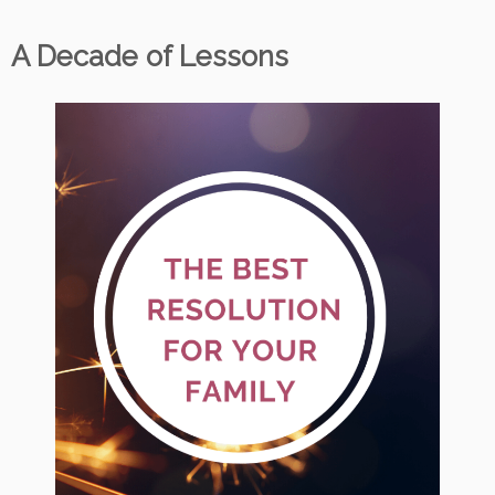
A Decade of Lessons