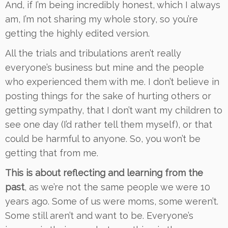
And, if I’m being incredibly honest, which I always
am, I’m not sharing my whole story, so you’re
getting the highly edited version.
All the trials and tribulations aren’t really
everyone’s business but mine and the people
who experienced them with me. I don’t believe in
posting things for the sake of hurting others or
getting sympathy, that I don’t want my children to
see one day (I’d rather tell them myself), or that
could be harmful to anyone. So, you won’t be
getting that from me.
This is about reflecting and learning from the
past
, as we’re not the same people we were 10
years ago. Some of us were moms, some weren’t.
Some still aren’t and want to be. Everyone’s