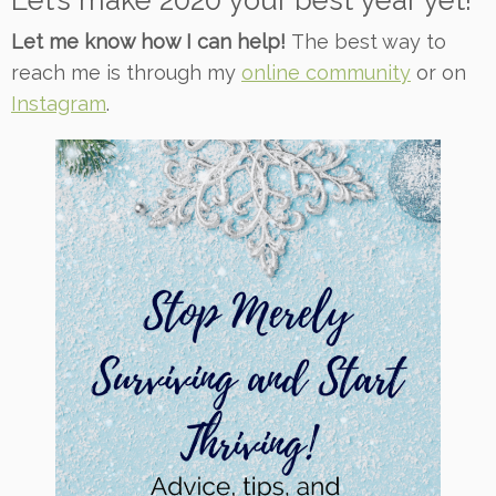
Let’s make 2020 your best year yet!
Let me know how I can help!
The best way to
reach me is through my
online community
or on
Instagram
.